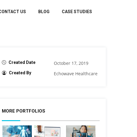
CONTACT US
BLOG
CASE STUDIES
Created Date
October 17, 2019
Created By
Echowave Healthcare
MORE PORTFOLIOS