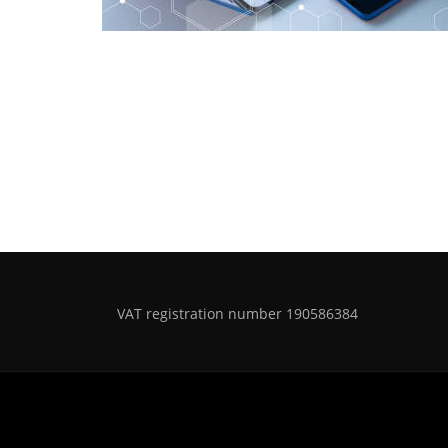
VAT registration number 190586384