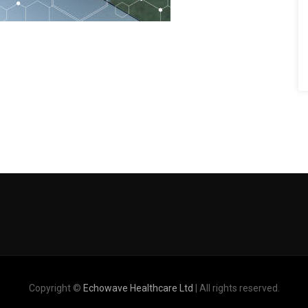
Copyright ©
Echowave Healthcare Ltd
| All rights reserved.