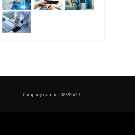
Company number 08399479